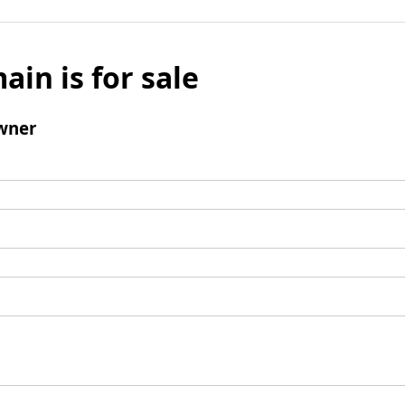
ain is for sale
wner