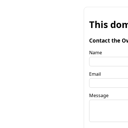
This dom
Contact the O
Name
Email
Message