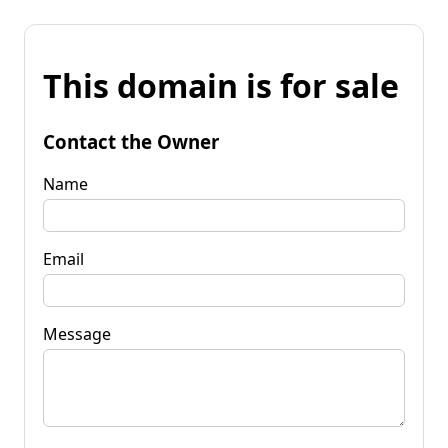
This domain is for sale
Contact the Owner
Name
Email
Message